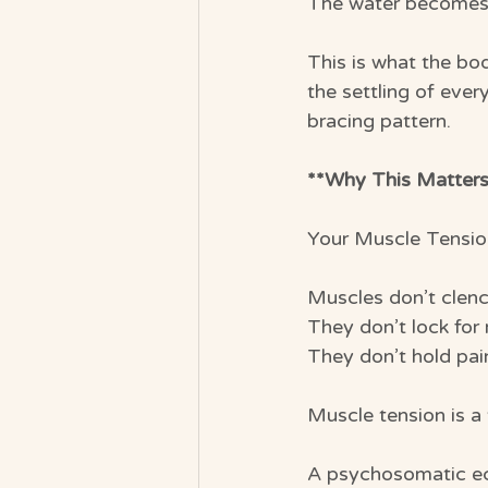
The water becomes 
This is what the bo
the settling of ever
bracing pattern.
**Why This Matters
Your Muscle Tensio
Muscles don’t clen
They don’t lock for 
They don’t hold pai
Muscle tension is a
A psychosomatic e