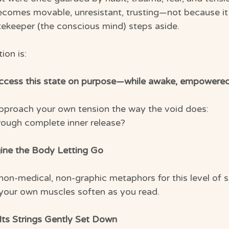
comes movable, unresistant, trusting—not because it
ekeeper (the conscious mind) steps aside.
ion is:
access this state on purpose—while awake, empowere
pproach your own tension the way the void does:
hrough complete inner release?
ine the Body Letting Go
 non-medical, non-graphic metaphors for this level of 
 your own muscles soften as you read.
Its Strings Gently Set Down