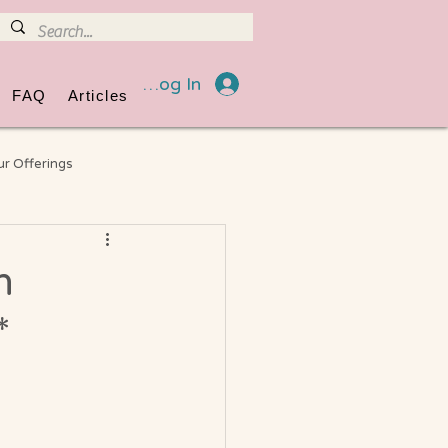
Log In
FAQ
Articles
r Offerings
ral Information
Massage
n
*