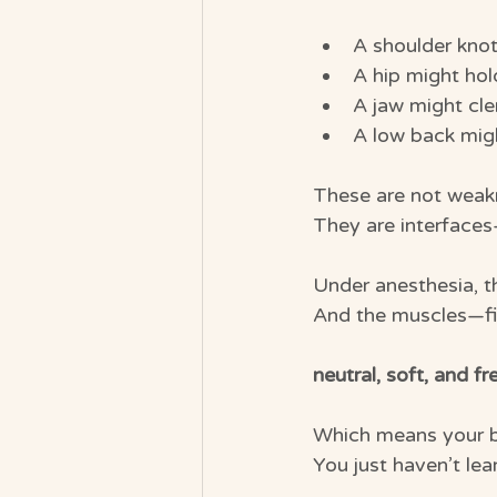
A shoulder knot
A hip might hol
A jaw might cle
A low back might
These are not weak
They are interfaces
Under anesthesia, t
And the muscles—fina
neutral, soft, and fr
Which means your b
You just haven’t le