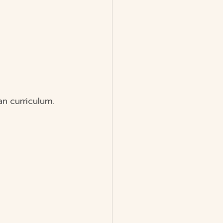
n curriculum.