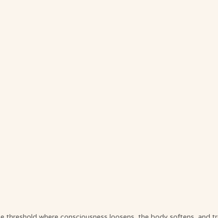
e threshold where consciousness loosens, the body softens, and tr