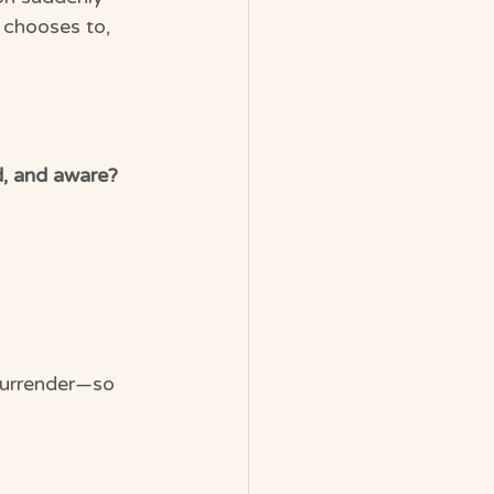
 chooses to, 
d, and aware?
surrender—so 