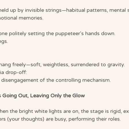
ld up by invisible strings—habitual patterns, mental s
emotional memories.
e politely setting the puppeteer’s hands down.
ngs.
hang freely—soft, weightless, surrendered to gravity.
ia drop-off:
t disengagement of the controlling mechanism.
s Going Out, Leaving Only the Glow
hen the bright white lights are on, the stage is rigid, e
rs (your thoughts) are busy, performing their roles.