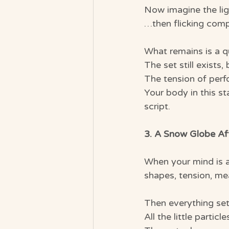
Now imagine the li
…then flicking compl
What remains is a q
The set still exists,
The tension of per
Your body in this s
script.
3. A Snow Globe Aft
When your mind is ac
shapes, tension, me
Then everything set
All the little partic