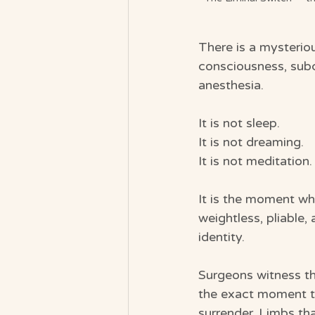
There is a mysterio
consciousness, subc
anesthesia.
It is not sleep.
It is not dreaming.
It is not meditation.
It is the moment wh
weightless, pliable
identity.
Surgeons witness th
the exact moment th
surrender. Limbs th