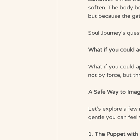
soften. The body be
but because the gat
Soul Journey’s quest
What if you could 
What if you could a
not by force, but t
A Safe Way to Imag
Let’s explore a few
gentle you can feel
1. The Puppet with 