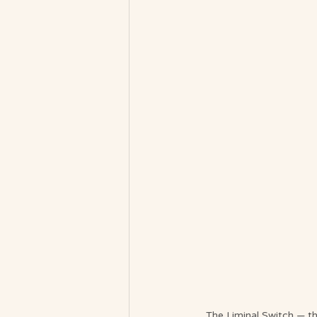
The Liminal Switch — th