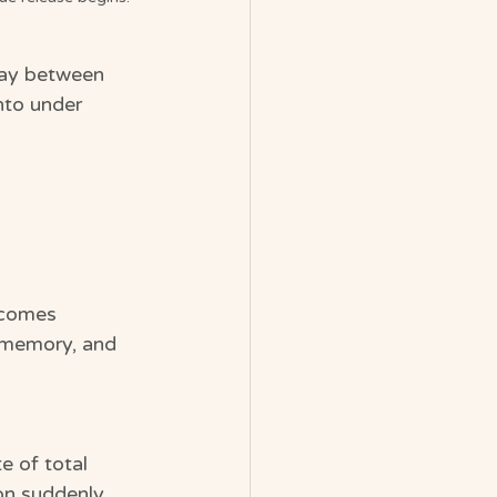
way between 
nto under 
ecomes 
, memory, and 
e of total 
on suddenly 