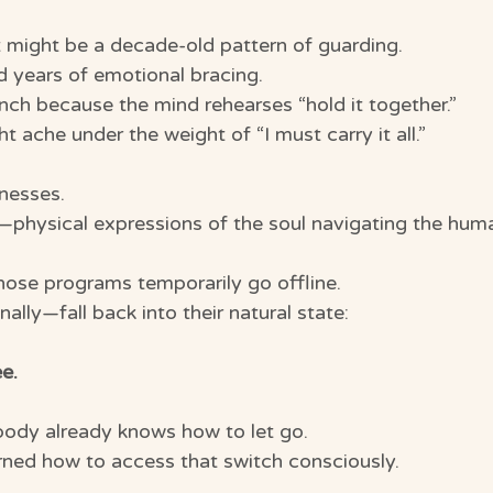
 might be a decade-old pattern of guarding.
d years of emotional bracing.
nch because the mind rehearses “hold it together.”
 ache under the weight of “I must carry it all.”
nesses.
—physical expressions of the soul navigating the huma
hose programs temporarily go offline.
lly—fall back into their natural state:
ee.
ody already knows how to let go.
arned how to access that switch consciously.