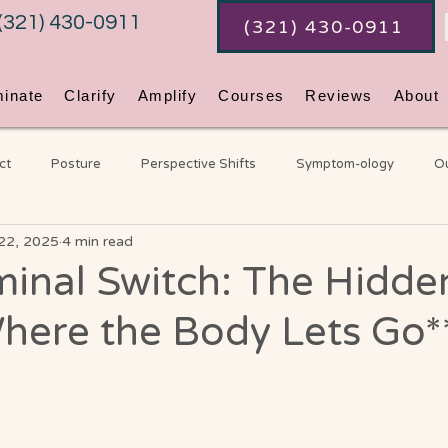
(321) 430-0911
(321) 430-0911
minate
Clarify
Amplify
Courses
Reviews
About
ct
Posture
Perspective Shifts
Symptom-ology
Ou
22, 2025
4 min read
Coaching
An Ordinary Awakening
Chakras
Gene
minal Switch: The Hidde
here the Body Lets Go*