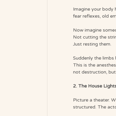
Imagine your body he
fear reflexes, old 
Now imagine someon
Not cutting the stri
Just resting them.
Suddenly the limbs 
This is the anesthes
not destruction, bu
2. The House Light
Picture a theater. W
structured. The acto