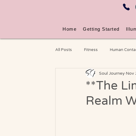
Home
Getting Started
Illu
All Posts
Fitness
Human Conta
Soul Journey
Nov 
Energy & Nervous System Wellness
**The Li
Realm W
Chronic Pain
Video Blog