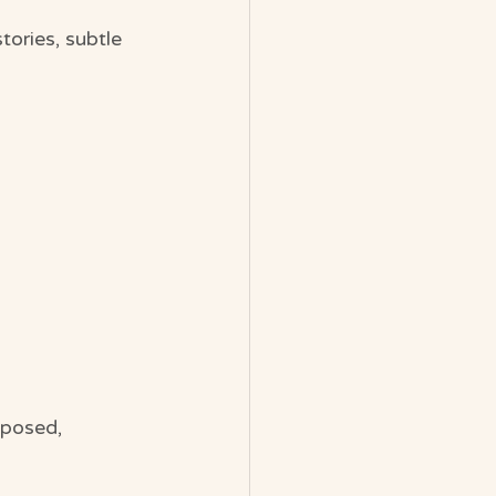
tories, subtle 
xposed, 