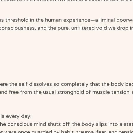
us threshold in the human experience—a liminal door
onsciousness, and the pure, unfiltered void we drop i
ere the self dissolves so completely that the body b
, and free from the usual stronghold of muscle tension
is every day:
e conscious mind shuts off, the body slips into a stat
at were once guarded by habit, trauma, fear, and tensi