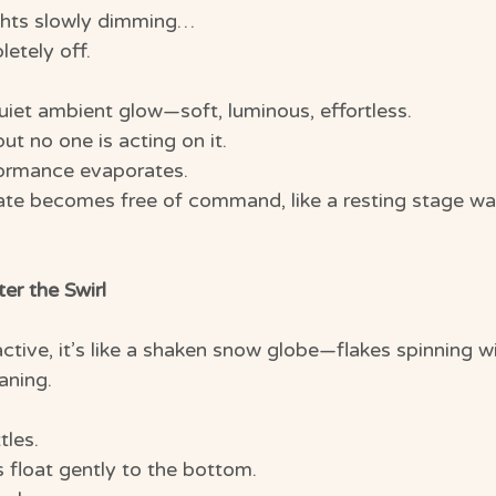
ghts slowly dimming…
etely off.
uiet ambient glow—soft, luminous, effortless.
 but no one is acting on it.
formance evaporates.
tate becomes free of command, like a resting stage wai
er the Swirl
tive, it’s like a shaken snow globe—flakes spinning wi
aning.
tles.
les float gently to the bottom.