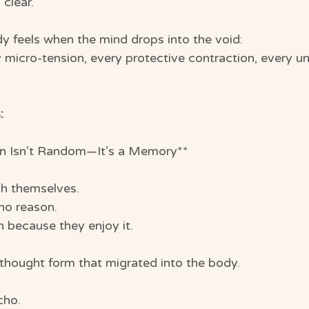
clear.
dy feels when the mind drops into the void:
y micro-tension, every protective contraction, every u
:
n Isn’t Random—It’s a Memory**
ch themselves.
no reason.
n because they enjoy it.
 thought form that migrated into the body.
cho.