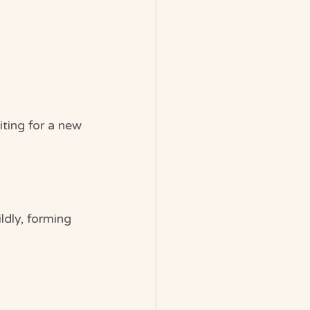
ting for a new 
ldly, forming 