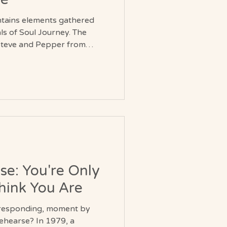
ntains elements gathered
 of Soul Journey. The
y Steve and Pepper from
tered during their travels.
ies fragments of
periences that span
ts
ces that have been
 blessed.
se: You're Only
hink You Are
s responding, moment by
? In 1979, a