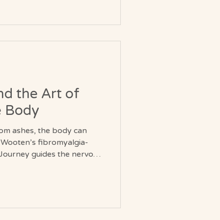
d the Art of
e Body
rom ashes, the body can
e Wooten’s fibromyalgia-
Journey guides the nervous
o soften, and energy to
nsform unpredictable pain
bility and renewed vitality.