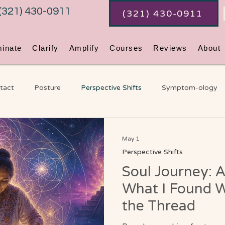
(321) 430-0911
(321) 430-0911
minate
Clarify
Amplify
Courses
Reviews
About
tact
Posture
Perspective Shifts
Symptom-ology
ss
Coaching
An Ordinary Awakening
Chakras
G
May 1
Perspective Shifts
Soul Journey: A
Video Blog
What I Found W
the Thread