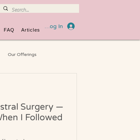
Log In
FAQ
Articles
Our Offerings
eneral Information
stral Surgery —
hen I Followed