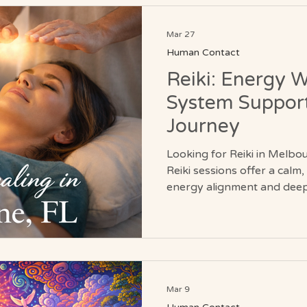
Mar 27
Human Contact
Reiki: Energy 
System Support
Journey
Looking for Reiki in Melbo
Reiki sessions offer a calm
energy alignment and deep 
non-invasive practice suppo
stress relief, and nervous
you’re new to energy work 
journey, Reiki provides a s
body, mind, and field.
Mar 9