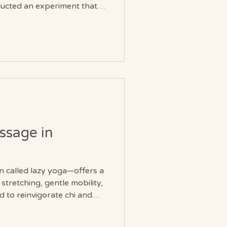
ucted an experiment that
. Men in their late 70s and
 their younger selves in a
rs. No reminders of their
ction to live as though it
ints became more flexible.
ssage in
 called lazy yoga—offers a
stretching, gentle mobility,
 to reinvigorate chi and
 ease. At Soul Journey in
rounded approach to Thai