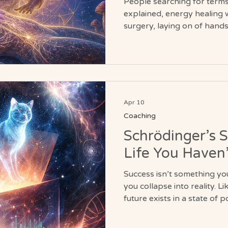
People searching for terms 
explained, energy healing wi
surgery, laying on of hands,
body healing are often see
understanding of how belief
nervous system influence p
Apr 10
Coaching
Schrödinger’s 
Life You Haven
Success isn’t something yo
you collapse into reality. L
future exists in a state of po
question is no longer if it
willing to open the box and