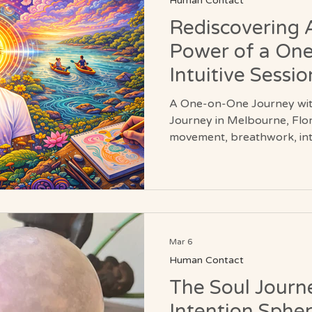
Human Contact
Rediscovering 
Power of a On
Intuitive Sessio
A One-on-One Journey wit
Journey in Melbourne, Flo
movement, breathwork, intu
exploration. From beach wa
County, these personalized s
adventure, and deeper awa
Discover a dynamic approa
reconnects you with nature
being fully alive.
Mar 6
Human Contact
The Soul Journ
Intention Sphe