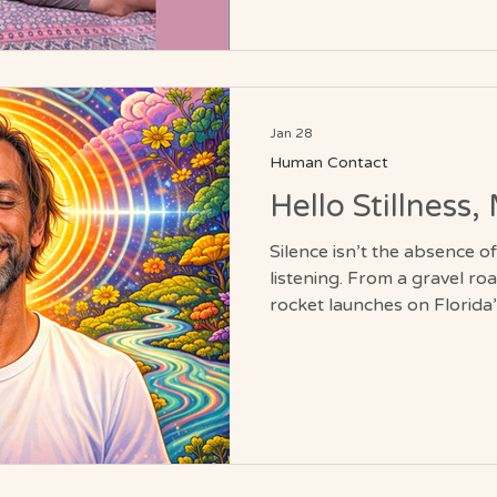
massage meets clients wher
restoration, flexibility, and
strain.
Jan 28
Human Contact
Hello Stillness
Silence isn’t the absence o
listening. From a gravel ro
rocket launches on Florida’
journey into the hum beneath