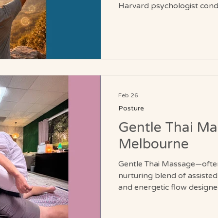
Harvard psychologist cond
challenged that assumption
80s spent a week inhabiting
1959 environment. No mirro
current age. Only the instru
were twenty years earlier. After one week, their grip
strength improved. Their jo
Their post
Feb 26
Posture
Gentle Thai Ma
Melbourne
Gentle Thai Massage—often
nurturing blend of assisted 
and energetic flow designed
support the body’s natural
Melbourne, Florida, this g