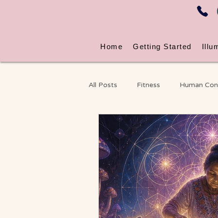
Home
Getting Started
Illu
All Posts
Fitness
Human Con
Energy & Nervous System Wellne
Massage
Chronic Pain