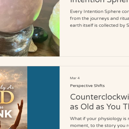
Every Intention Sphere co
from the journeys and rituals
earth itself is collected b
meaningful locations encoun
Each sphere therefore carr
landscapes, places, and ex
continents and sacred sites. The water used in i
formation comes from sour
intentionally gathered and
Mar 4
Perspective Shifts
Counterclockwi
as Old as You T
What if your physiology i
moment, to the story you rehearse