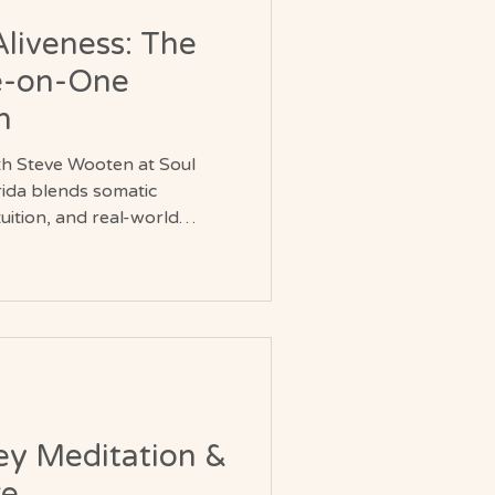
Aliveness: The
e-on-One
n
h Steve Wooten at Soul
rida blends somatic
ition, and real-world
lks to kayaking in Brevard
essions invite curiosity,
reness of the body.
ch to personal growth that
, movement, and the joy of
ey Meditation &
re