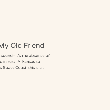
e they are, offering
 calm vitality without force or
, My Old Friend
f sound—it’s the absence of
ad in rural Arkansas to
s Space Coast, this is a
 it all.