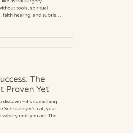
like astral surgery
thout tools, spiritual
 faith healing, and subtle
king a deeper
, intention, and the
hysical health.
Success: The
’t Proven Yet
u discover—it’s something
ike Schrödinger’s cat, your
ssibility until you act. The
’s there… but whether you’re
 find out.