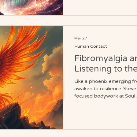
Mar 27
Human Contact
Fibromyalgia an
Listening to th
Like a phoenix emerging f
awaken to resilience. Stev
focused bodywork at Soul 
system to settle, muscles t
return, helping clients tra
patterns into periods of sta