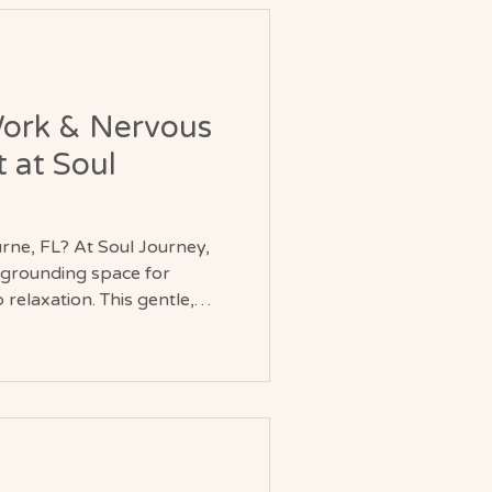
Work & Nervous
 at Soul
urne, FL? At Soul Journey,
, grounding space for
relaxation. This gentle,
rts emotional clarity,
 system balance. Whether
or continuing your spiritual
ubtle yet powerful reset for