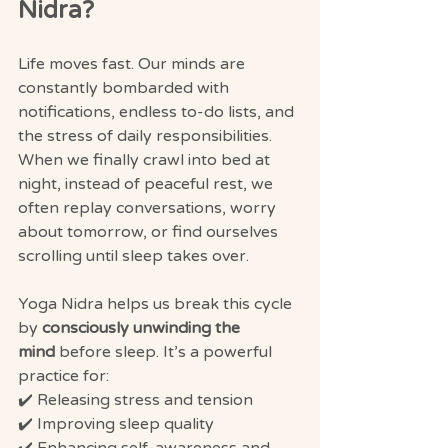
Nidra?
Life moves fast. Our minds are 
constantly bombarded with 
notifications, endless to-do lists, and 
the stress of daily responsibilities. 
When we finally crawl into bed at 
night, instead of peaceful rest, we 
often replay conversations, worry 
about tomorrow, or find ourselves 
scrolling until sleep takes over.
Yoga Nidra helps us break this cycle 
by 
consciously unwinding the 
mind
 before sleep. It’s a powerful 
practice for:
✔️ Releasing stress and tension
✔️ Improving sleep quality