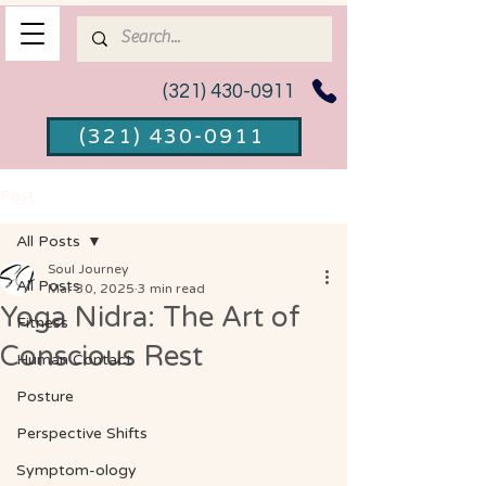
(321) 430-0911
(321) 430-0911
Post
All Posts
Soul Journey
All Posts
Mar 30, 2025
3 min read
Yoga Nidra: The Art of
Fitness
Conscious Rest
Human Contact
Posture
Perspective Shifts
Symptom-ology