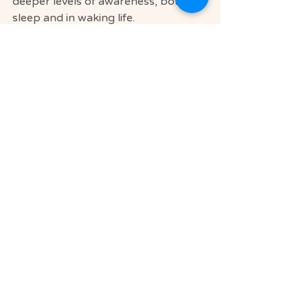
deeper levels of awareness, both in 
sleep and in waking life.
If you’d like support in this journey, 
Soul Journey Relaxation Retreats 
offers meditation services and 
personalized guidance
 to help you 
cultivate a meaningful spiritual 
practice. Our space is designed for 
deep rest, inner exploration, and 
reconnecting with yourself in 
profound ways.
Explore Our Meditation Offerings 
Here
.
May your nights be peaceful, your 
dreams insightful, and your soul well-
rested.
We are located at 1600 Sarno Rd 