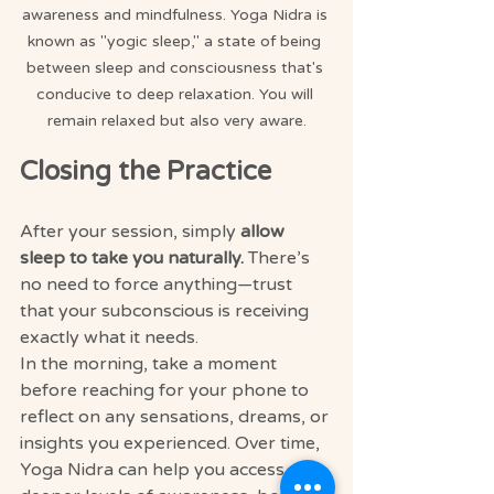
awareness and mindfulness. Yoga Nidra is 
known as "yogic sleep," a state of being 
between sleep and consciousness that's 
conducive to deep relaxation. You will 
remain relaxed but also very aware.
Closing the Practice
After your session, simply 
allow 
sleep to take you naturally.
 There’s 
no need to force anything—trust 
that your subconscious is receiving 
exactly what it needs.
In the morning, take a moment 
before reaching for your phone to 
reflect on any sensations, dreams, or 
insights you experienced. Over time, 
Yoga Nidra can help you access 