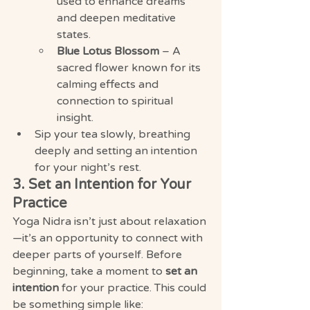
used to enhance dreams 
and deepen meditative 
states.
Blue Lotus Blossom
 – A 
sacred flower known for its 
calming effects and 
connection to spiritual 
insight.
Sip your tea slowly, breathing 
deeply and setting an intention 
for your night’s rest.
3. Set an Intention for Your 
Practice
Yoga Nidra isn’t just about relaxation
—it’s an opportunity to connect with 
deeper parts of yourself. Before 
beginning, take a moment to 
set an 
intention
 for your practice. This could 
be something simple like: