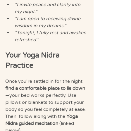
“I invite peace and clarity into 
my night.”
“I am open to receiving divine 
wisdom in my dreams.”
“Tonight, I fully rest and awaken 
refreshed.”
Your Yoga Nidra 
Practice
Once you’re settled in for the night, 
find a comfortable place to lie down
—your bed works perfectly. Use 
pillows or blankets to support your 
body so you feel completely at ease. 
Then, follow along with the 
Yoga 
Nidra guided meditation
 (linked 
below).