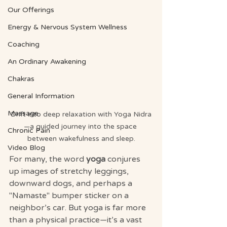
Our Offerings
Energy & Nervous System Wellness
Coaching
An Ordinary Awakening
Chakras
General Information
Massage
Drift into deep relaxation with Yoga Nidra
—a guided journey into the space 
Chronic Pain
between wakefulness and sleep.
Video Blog
For many, the word 
yoga
 conjures 
up images of stretchy leggings, 
downward dogs, and perhaps a 
"Namaste" bumper sticker on a 
neighbor’s car. But yoga is far more 
than a physical practice—it’s a vast 