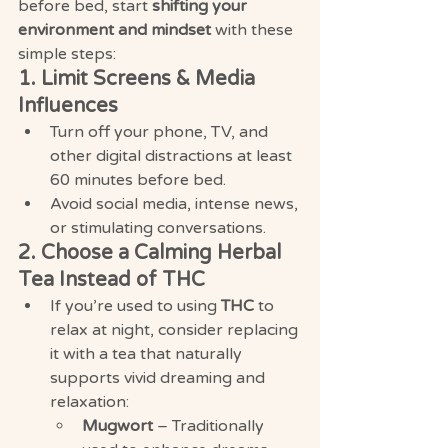
before bed, start 
shifting your 
environment and mindset
 with these 
simple steps:
1. Limit Screens & Media 
Influences
Turn off your phone, TV, and 
other digital distractions at least 
60 minutes before bed.
Avoid social media, intense news, 
or stimulating conversations.
2. Choose a Calming Herbal 
Tea Instead of THC
If you’re used to using 
THC
 to 
relax at night, consider replacing 
it with a tea that naturally 
supports vivid dreaming and 
relaxation:
Mugwort
 – Traditionally 