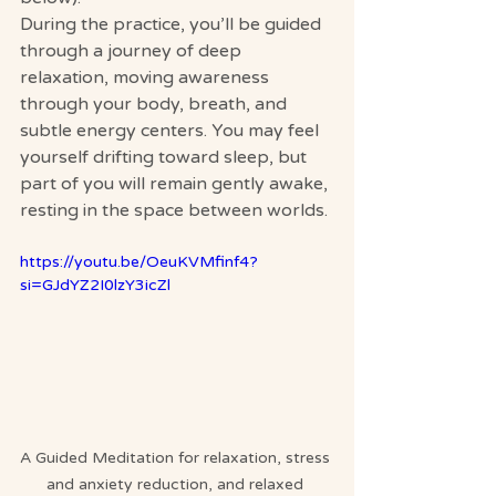
During the practice, you’ll be guided 
through a journey of deep 
relaxation, moving awareness 
through your body, breath, and 
subtle energy centers. You may feel 
yourself drifting toward sleep, but 
part of you will remain gently awake, 
resting in the space between worlds.
https://youtu.be/OeuKVMfinf4?
si=GJdYZ2I0lzY3icZl
A Guided Meditation for relaxation, stress 
and anxiety reduction, and relaxed 