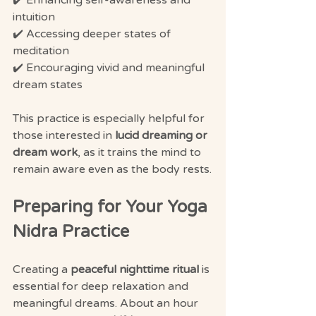
✔️ Enhancing self-awareness and 
intuition
✔️ Accessing deeper states of 
meditation
✔️ Encouraging vivid and meaningful 
dream states
This practice is especially helpful for 
those interested in 
lucid dreaming or 
dream work
, as it trains the mind to 
remain aware even as the body rests.
Preparing for Your Yoga 
Nidra Practice
Creating a 
peaceful nighttime ritual
 is 
essential for deep relaxation and 
meaningful dreams. About an hour 