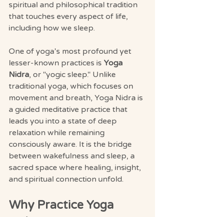
spiritual and philosophical tradition 
that touches every aspect of life, 
including how we sleep.
One of yoga’s most profound yet 
lesser-known practices is 
Yoga 
Nidra
, or "yogic sleep." Unlike 
traditional yoga, which focuses on 
movement and breath, Yoga Nidra is 
a guided meditative practice that 
leads you into a state of deep 
relaxation while remaining 
consciously aware. It is the bridge 
between wakefulness and sleep, a 
sacred space where healing, insight, 
and spiritual connection unfold.
Why Practice Yoga 