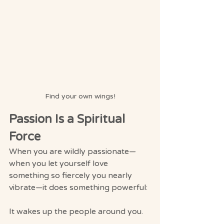
Find your own wings!
Passion Is a Spiritual 
Force
When you are wildly passionate—
when you let yourself love 
something so fiercely you nearly 
vibrate—it does something powerful:
It wakes up the people around you.