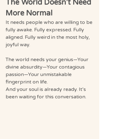
The World Doesn’t Need 
More Normal
It needs people who are willing to be 
fully awake. Fully expressed. Fully 
aligned. Fully weird in the most holy, 
joyful way.
The world needs your genius—Your 
divine absurdity—Your contagious 
passion—Your unmistakable 
fingerprint on life.
And your soul is already ready. It’s 
been waiting for this conversation.