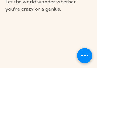
Let the world wonder whether 
you’re crazy or a genius.