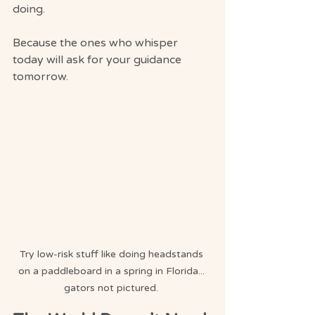
doing.
Because the ones who whisper 
today will ask for your guidance 
tomorrow.
Try low-risk stuff like doing headstands 
on a paddleboard in a spring in Florida... 
gators not pictured. 