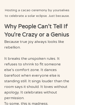
Hosting a cacao ceremony by yourselves 
to celebrate a solar eclipse. Just because. 
Why People Can’t Tell If 
You’re Crazy or a Genius
Because true joy always looks like 
rebellion.
It breaks the unspoken rules. It 
refuses to shrink to fit someone 
else’s comfort zone. It dances 
barefoot when everyone else is 
standing still. It sings louder than the 
room says it should. It loves without 
apology. It celebrates without 
permission.
To some, this is madness.