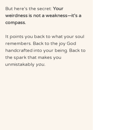
But here’s the secret: 
Your 
weirdness is not a weakness—it’s a 
compass.
It points you back to what your soul 
remembers. Back to the joy God 
handcrafted into your being. Back to 
the spark that makes you 
unmistakably 
you.