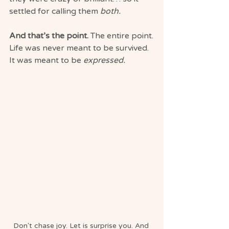
settled for calling them 
both.
And that’s the point. 
The entire point.
Life was never meant to be survived. 
It was meant to be 
expressed.
Don't chase joy. Let is surprise you. And 