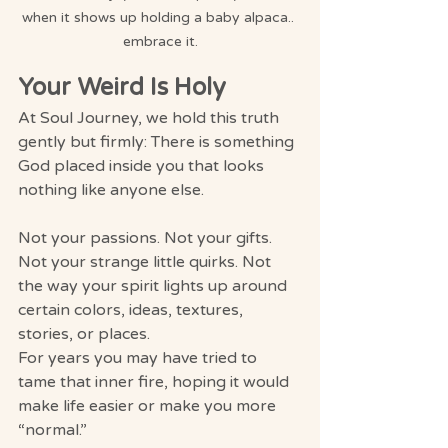
when it shows up holding a baby alpaca.. 
embrace it.
Your Weird Is Holy
At Soul Journey, we hold this truth 
gently but firmly: There is something 
God placed inside you that looks 
nothing like anyone else.
Not your passions. Not your gifts. 
Not your strange little quirks. Not 
the way your spirit lights up around 
certain colors, ideas, textures, 
stories, or places.
For years you may have tried to 
tame that inner fire, hoping it would 
make life easier or make you more 
“normal.”