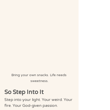
Bring your own snacks. Life needs 
sweetness.
So Step Into It
Step into your light. Your weird. Your 
fire. Your God-given passion.