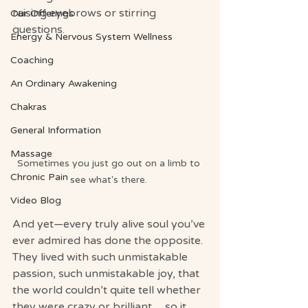
raising eyebrows or stirring 
Our Offerings
questions.
Energy & Nervous System Wellness
Coaching
An Ordinary Awakening
Chakras
General Information
Massage
Sometimes you just go out on a limb to 
Chronic Pain
see what's there. 
Video Blog
And yet—every truly alive soul you’ve 
ever admired has done the opposite.
They lived with such unmistakable 
passion, such unmistakable joy, that 
the world couldn’t quite tell whether 
they were crazy or brilliant… so it 