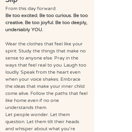
From this day forward:
Be too excited. Be too curious. Be too 
creative. Be too joyful. Be too deeply, 
undeniably YOU.
Wear the clothes that feel like your 
spirit. Study the things that make no 
sense to anyone else. Pray in the 
ways that feel real to you. Laugh too 
loudly. Speak from the heart even 
when your voice shakes. Embrace 
the ideas that make your inner child 
come alive. Follow the paths that feel 
like home even if no one 
understands them.
Let people wonder. Let them 
question. Let them tilt their heads 
and whisper about what you’re 