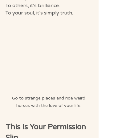
To others, it’s brilliance.
To your soul, it’s simply truth.
Go to strange places and ride weird 
horses with the love of your life. 
This Is Your Permission 
Slip