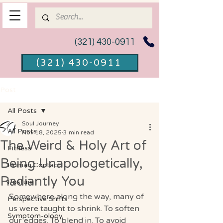
(321) 430-0911
(321) 430-0911
Post
All Posts
Soul Journey
All Posts
Nov 18, 2025
3 min read
The Weird & Holy Art of
Fitness
Being Unapologetically,
Human Contact
Radiantly You
Posture
Somewhere along the way, many of 
Perspective Shifts
us were taught to shrink. To soften 
Symptom-ology
our edges. To blend in. To avoid 