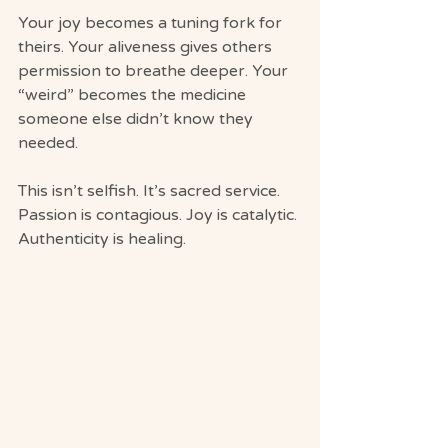
Your joy becomes a tuning fork for 
theirs. Your aliveness gives others 
permission to breathe deeper. Your 
“weird” becomes the medicine 
someone else didn’t know they 
needed.
This isn’t selfish. It’s sacred service.
Passion is contagious. Joy is catalytic. 
Authenticity is healing.