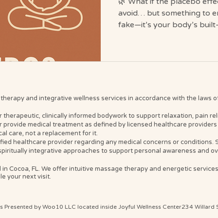
🌿 What if the placebo effe
avoid… but something to e
fake—it’s your body’s built
Journey, we help it work o
#HealingStartsWithin We’ve 
result is “just placebo,” it 
we’ve misunderstood what p
Journey, we see it differen
reframe): The mysterious a
erapy and integrative wellness services in accordance with the laws of t
belief, trust, and divi
erapeutic, clinically informed bodywork to support relaxation, pain relief
 provide medical treatment as defined by licensed healthcare providers 
l care, not a replacement for it.
ified healthcare provider regarding any medical concerns or conditions
spiritually integrative approaches to support personal awareness and ove
 in Cocoa, FL. We offer intuitive massage therapy and energetic service
e your next visit.
ts Presented by Woo10 LLC located inside Joyful Wellness Center234 Willard