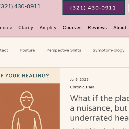
(321) 430-0911
(321) 430-0911
minate
Clarify
Amplify
Courses
Reviews
About
tact
Posture
Perspective Shifts
Symptom-ology
ss
Coaching
An Ordinary Awakening
Chakras
G
Jul 6, 2025
Chronic Pain
What if the plac
Video Blog
a nuisance, but
underrated hea
God already bui