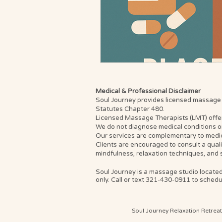
Medical & Professional Disclaimer
Soul Journey provides licensed massage th
Statutes Chapter 480.
Licensed Massage Therapists (LMT) offer th
We do not diagnose medical conditions or
Our services are complementary to medica
Clients are encouraged to consult a qual
mindfulness, relaxation techniques, and 
Soul Journey is a massage studio located
only. Call or text 321-430-0911 to schedul
Soul Journey Relaxation Retrea