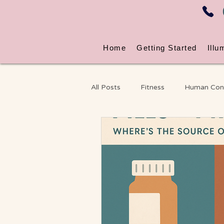
Home
Getting Started
Illu
All Posts
Fitness
Human Con
Energy & Nervous System Wellne
Massage
Chronic Pain