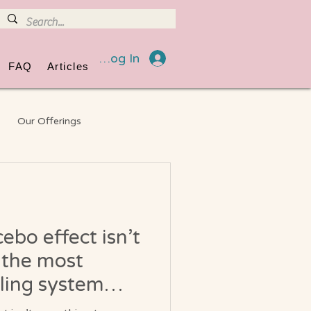
Log In
FAQ
Articles
Our Offerings
eneral Information
ebo effect isn’t
 the most
ling system
lt into you?