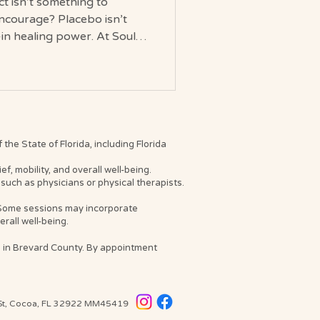
ct isn’t something to
ncourage? Placebo isn’t
-in healing power. At Soul
n purpose.
been told that if a healing
doesn’t count. But what if
lacebo actually is? At Soul
tly: Placebo (faith-based
nd measurable effect of
he State of Florida, including Florida
, mobility, and overall well-being.
such as physicians or physical therapists.
. Some sessions may incorporate
rall well-being.
s in Brevard County. By appointment
 St, Cocoa, FL 32922
MM45419