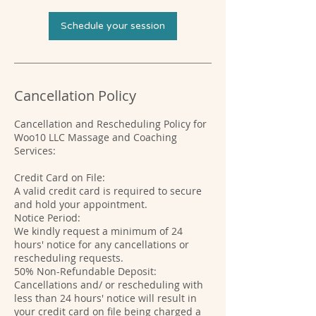
Schedule your session
Cancellation Policy
Cancellation and Rescheduling Policy for
Woo10 LLC Massage and Coaching
Services:
Credit Card on File:
A valid credit card is required to secure
and hold your appointment.
Notice Period:
We kindly request a minimum of 24
hours' notice for any cancellations or
rescheduling requests.
50% Non-Refundable Deposit:
Cancellations and/ or rescheduling with
less than 24 hours' notice will result in
your credit card on file being charged a