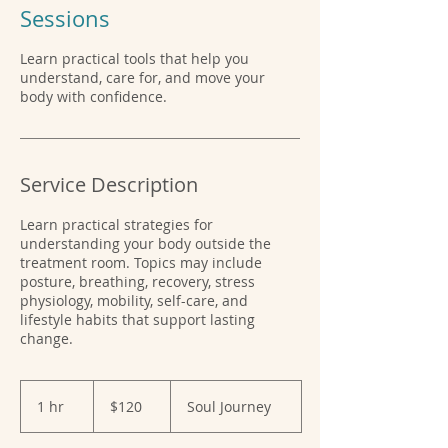
Sessions
Learn practical tools that help you
understand, care for, and move your
body with confidence.
Service Description
Learn practical strategies for
understanding your body outside the
treatment room. Topics may include
posture, breathing, recovery, stress
physiology, mobility, self-care, and
lifestyle habits that support lasting
change.
120
US
1 hr
1
$120
Soul Journey
dollars
h