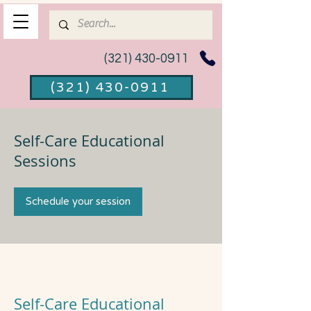
(321) 430-0911
(321) 430-0911
Self-Care Educational
Sessions
Schedule your session
Self-Care Educational