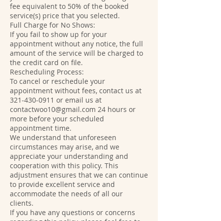
fee equivalent to 50% of the booked
service(s) price that you selected.
Full Charge for No Shows:
If you fail to show up for your
appointment without any notice, the full
amount of the service will be charged to
the credit card on file.
Rescheduling Process:
To cancel or reschedule your
appointment without fees, contact us at
321-430-0911 or email us at
contactwoo10@gmail.com 24 hours or
more before your scheduled
appointment time.
We understand that unforeseen
circumstances may arise, and we
appreciate your understanding and
cooperation with this policy. This
adjustment ensures that we can continue
to provide excellent service and
accommodate the needs of all our
clients.
If you have any questions or concerns