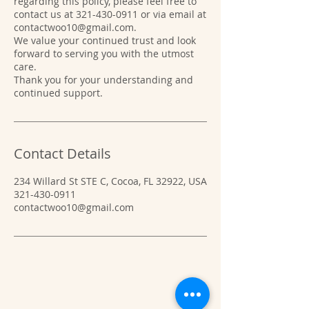
regarding this policy, please feel free to
contact us at 321-430-0911 or via email at
contactwoo10@gmail.com.
We value your continued trust and look
forward to serving you with the utmost
care.
Thank you for your understanding and
Contact Details
234 Willard St STE C, Cocoa, FL 32922, USA
321-430-0911
contactwoo10@gmail.com