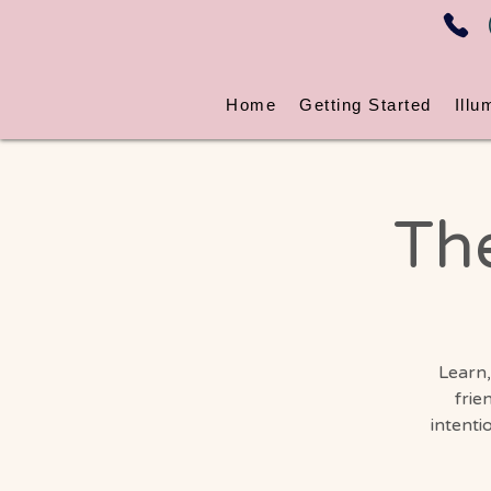
Home
Getting Started
Illu
Th
Learn,
frie
intenti