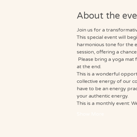
About the eve
Join us for a transformat
This special event will be
harmonious tone for the e
session, offering a chance
 Please bring a yoga mat 
at the end. 
This is a wonderful opport
collective energy of our c
have to be an energy pract
your authentic energy. 
This is a monthly event: 
Show More