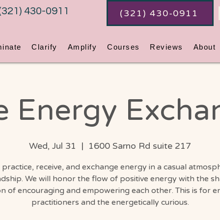
(321) 430-0911
(321) 430-0911
minate
Clarify
Amplify
Courses
Reviews
About
e Energy Excha
Wed, Jul 31
  |  
1600 Sarno Rd suite 217
 practice, receive, and exchange energy in a casual atmosp
ndship. We will honor the flow of positive energy with the s
on of encouraging and empowering each other. This is for e
practitioners and the energetically curious.