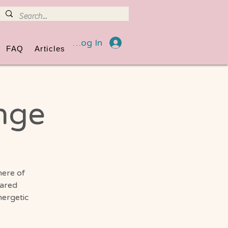
Log In
FAQ
Articles
nge
here of
hared
nergetic