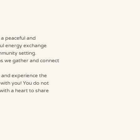
g a peaceful and 
ful energy exchange 
mmunity setting.
 as we gather and connect 
, and experience the 
 with you! You do not 
with a heart to share 