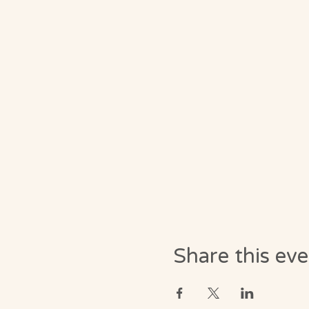
Share this ev