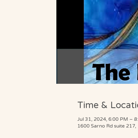
Time & Locat
Jul 31, 2024, 6:00 PM – 
1600 Sarno Rd suite 217,