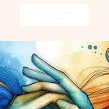
Registration is closed
See other events