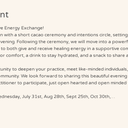
nt
ive Energy Exchange!
gin with a short cacao ceremony and intentions circle, settin
vening. Following the ceremony, we will move into a power
 to both give and receive healing energy in a supportive co
for comfort, a drink to stay hydrated, and a snack to share
unity to deepen your practice, meet like-minded individuals
ommunity. We look forward to sharing this beautiful evening
itioner to participate, just open hearted and open minded 
Wednesday, July 31st, Aug 28th, Sept 25th, Oct 30th,…