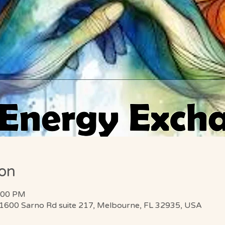
ion
8:00 PM
 1600 Sarno Rd suite 217, Melbourne, FL 32935, USA