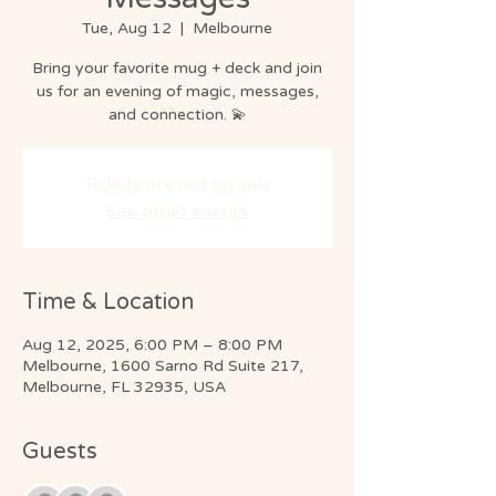
Tue, Aug 12
  |  
Melbourne
Bring your favorite mug + deck and join
us for an evening of magic, messages,
and connection. 💫
Tickets are not on sale
See other events
Time & Location
Aug 12, 2025, 6:00 PM – 8:00 PM
Melbourne, 1600 Sarno Rd Suite 217,
Melbourne, FL 32935, USA
Guests