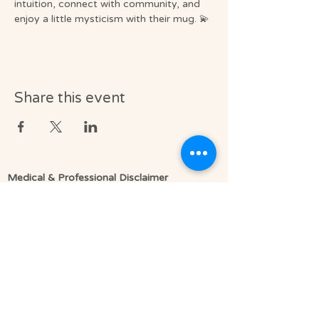
intuition, connect with community, and 
enjoy a little mysticism with their mug. 💫
Share this event
Medical & Professional Disclaimer
Soul Journey provides licensed massage
therapy and integrative wellness services in
accordance with the laws of the State of
Florida, including Florida Statutes Chapter
480.
Licensed Massage Therapists (LMT) offer
therapeutic, clinically informed bodywork to
support relaxation, pain relief, mobility, and
overall well-being.
We do not diagnose medical conditions or