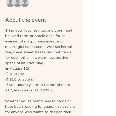
+ 1 other guests
About the event
Bring your favorite mug and your most 
beloved tarot or oracle deck for an 
evening of magic, messages, and 
meaningful connection. We'll sip herbal 
tea, share sweet treats, and pull cards 
for each other in a warm, supportive 
space of intuitive play.
🫖 August 12th
⏰ 6–8 PM
💰 $10 to attend
📍Soul Journey | 1600 Sarno Rd Suite 
217, Melbourne, FL 32935
Whether you're brand new to cards or 
have been reading for years, this circle is 
for anyone who wants to deepen their 