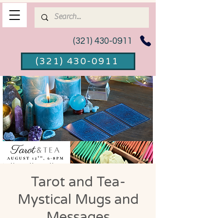
(321) 430-0911
(321) 430-0911
Tarot and Tea-
Mystical Mugs and
Messages