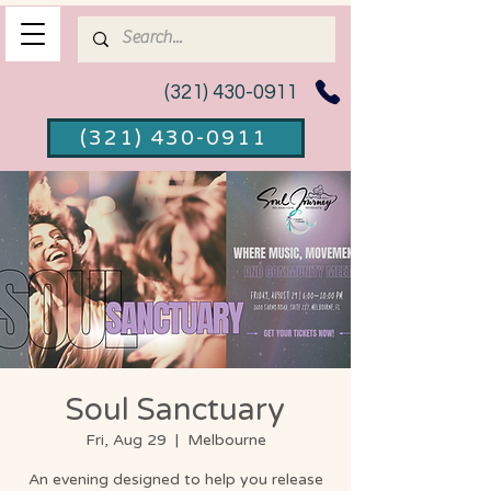
(321) 430-0911
(321) 430-0911
Soul Sanctuary
Fri, Aug 29
  |  
Melbourne
An evening designed to help you release