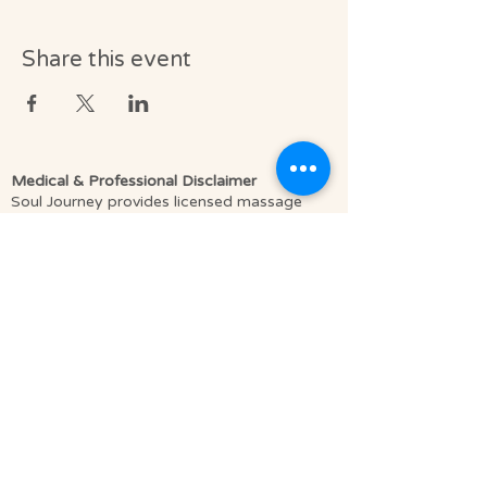
Share this event
Medical & Professional Disclaimer
Soul Journey provides licensed massage
therapy and integrative wellness services in
accordance with the laws of the State of
Florida, including Florida Statutes Chapter
480.
Licensed Massage Therapists (LMT) offer
therapeutic, clinically informed bodywork to
support relaxation, pain relief, mobility, and
overall well-being.
We do not diagnose medical conditions or
provide medical treatment as defined by
licensed healthcare providers such as
physicians or physical therapists. Our
services are complementary to medical care,