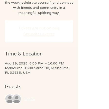
the week, celebrate yourself, and connect
with friends and community in a
Tickets are not on sale
See other events
Time & Location
Aug 29, 2025, 6:00 PM – 10:00 PM
Melbourne, 1600 Sarno Rd, Melbourne,
FL 32935, USA
Guests
See All