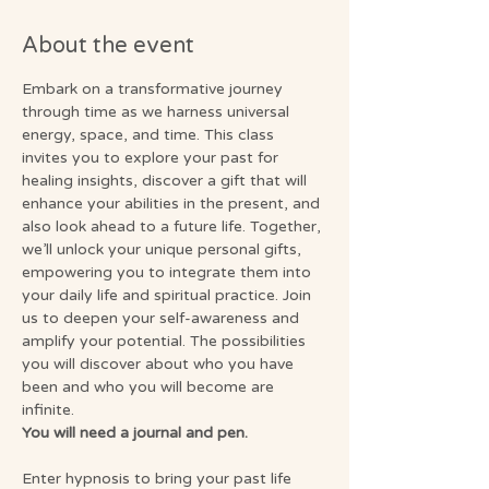
About the event
Embark on a transformative journey 
through time as we harness universal 
energy, space, and time. This class 
invites you to explore your past for 
healing insights, discover a gift that will 
enhance your abilities in the present, and 
also look ahead to a future life. Together, 
we’ll unlock your unique personal gifts, 
empowering you to integrate them into 
your daily life and spiritual practice. Join 
us to deepen your self-awareness and 
amplify your potential. The possibilities 
you will discover about who you have 
been and who you will become are 
infinite.
You will need a journal and pen.
Enter hypnosis to bring your past life 