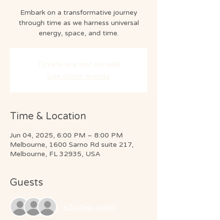
Embark on a transformative journey
through time as we harness universal
energy, space, and time.
Tickets are not on sale
See other events
Time & Location
Jun 04, 2025, 6:00 PM – 8:00 PM
Melbourne, 1600 Sarno Rd suite 217,
Melbourne, FL 32935, USA
Guests
+ 5 other guests