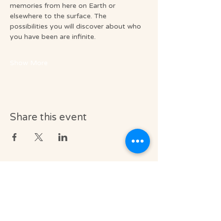
memories from here on Earth or 
elsewhere to the surface. The 
possibilities you will discover about who 
you have been are infinite.
Show More
Share this event
Medical & Professional Disclaimer
Soul Journey provides licensed massage
therapy and integrative wellness services in
accordance with the laws of the State of
Florida, including Florida Statutes Chapter
480.