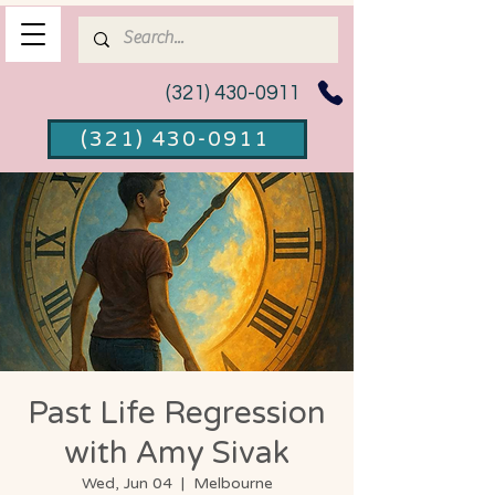
(321) 430-0911
(321) 430-0911
Past Life Regression
with Amy Sivak
Wed, Jun 04
  |  
Melbourne