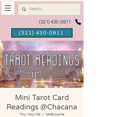
(321) 430-0911
(321) 430-0911
Mini Tarot Card
Readings @Chacana
Thu, Nov 06
  |  
Melbourne