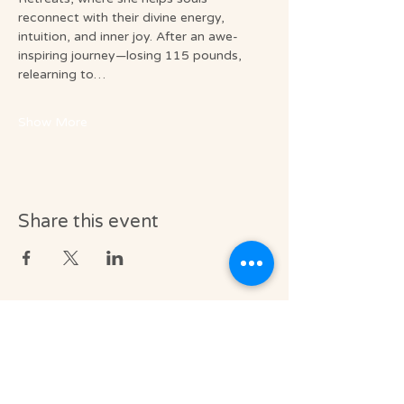
reconnect with their divine energy, 
intuition, and inner joy. After an awe-
inspiring journey—losing 115 pounds, 
relearning to…
Show More
Share this event
Medical & Professional Disclaimer
Soul Journey provides licensed massage
therapy and integrative wellness services in
accordance with the laws of the State of
Florida, including Florida Statutes Chapter