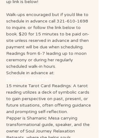
up link is below!
Walk-ups encouraged but if you’d like to 
schedule in advance call 321-610-1698 
to inquire. or follow the link below to 
book. $20 for 15 minutes to be paid on-
site unless reserved in advance and then 
payment will be due when scheduling. 
Readings from 6-7 leading up to moon 
ceremony or during her regularly 
scheduled walk-in hours.
Schedule in advance at: 
http://bit.ly/44DsPdm
15 minute Tarot Card Readings: A tarot 
reading utilizes a deck of symbolic cards 
to gain perspective on past, present, or 
future situations, often offering guidance 
and prompting self-reflection.
Pepper is Shamanic Mesa carrying 
transformational guide, speaker, and the 
owner of Soul Journey Relaxation 
Retreats, where she helps souls 