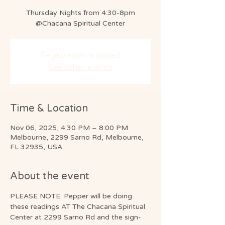
Thursday Nights from 4:30-8pm
@Chacana Spiritual Center
Registration is closed
See other events
Time & Location
Nov 06, 2025, 4:30 PM – 8:00 PM
Melbourne, 2299 Sarno Rd, Melbourne,
FL 32935, USA
About the event
PLEASE NOTE: Pepper will be doing 
these readings AT The Chacana Spiritual 
Center at 2299 Sarno Rd and the sign-