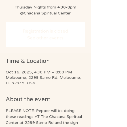
Thursday Nights from 4:30-8pm
@Chacana Spiritual Center
Registration is closed
See other events
Time & Location
Oct 16, 2025, 4:30 PM – 8:00 PM
Melbourne, 2299 Sarno Rd, Melbourne,
FL 32935, USA
About the event
PLEASE NOTE: Pepper will be doing 
these readings AT The Chacana Spiritual 
Center at 2299 Sarno Rd and the sign-