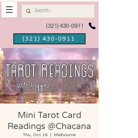
(321) 430-0911
(321) 430-0911
Mini Tarot Card
Readings @Chacana
Thu, Oct 16
  |  
Melbourne