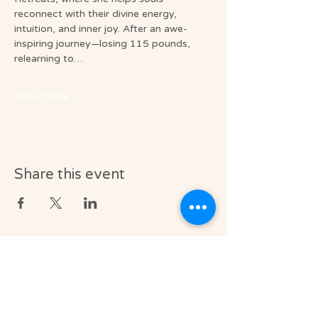
reconnect with their divine energy, 
intuition, and inner joy. After an awe-
inspiring journey—losing 115 pounds, 
relearning to…
Show More
Share this event
Medical & Professional Disclaimer
Soul Journey provides licensed massage
therapy and integrative wellness services in
accordance with the laws of the State of
Florida, including Florida Statutes Chapter