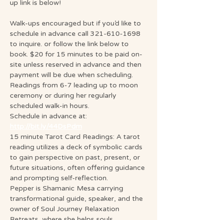
up link is below!
Walk-ups encouraged but if you’d like to 
schedule in advance call 321-610-1698 
to inquire. or follow the link below to 
book. $20 for 15 minutes to be paid on-
site unless reserved in advance and then 
payment will be due when scheduling. 
Readings from 6-7 leading up to moon 
ceremony or during her regularly 
scheduled walk-in hours.
Schedule in advance at: 
http://bit.ly/44DsPdm
15 minute Tarot Card Readings: A tarot 
reading utilizes a deck of symbolic cards 
to gain perspective on past, present, or 
future situations, often offering guidance 
and prompting self-reflection.
Pepper is Shamanic Mesa carrying 
transformational guide, speaker, and the 
owner of Soul Journey Relaxation 
Retreats, where she helps souls 