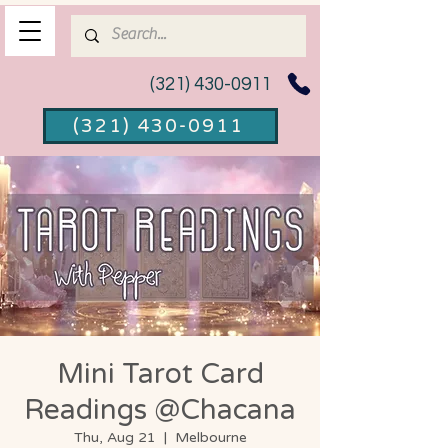
(321) 430-0911
(321) 430-0911
Mini Tarot Card
Readings @Chacana
Thu, Aug 21
  |  
Melbourne