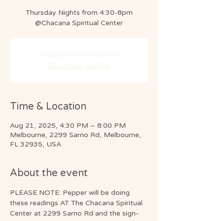
Thursday Nights from 4:30-8pm
@Chacana Spiritual Center
Registration is closed
See other events
Time & Location
Aug 21, 2025, 4:30 PM – 8:00 PM
Melbourne, 2299 Sarno Rd, Melbourne,
FL 32935, USA
About the event
PLEASE NOTE: Pepper will be doing 
these readings AT The Chacana Spiritual 
Center at 2299 Sarno Rd and the sign-