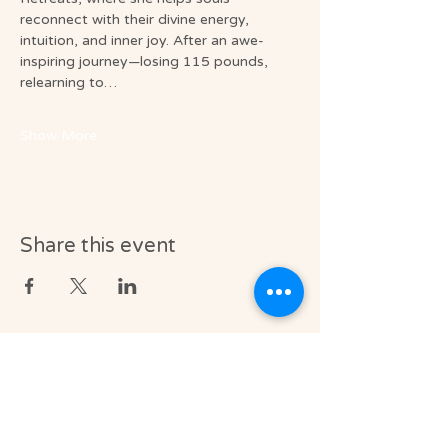
reconnect with their divine energy, 
intuition, and inner joy. After an awe-
inspiring journey—losing 115 pounds, 
relearning to…
Show More
Share this event
Medical & Professional Disclaimer
Soul Journey provides licensed massage
therapy and integrative wellness services in
accordance with the laws of the State of
Florida, including Florida Statutes Chapter