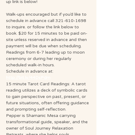
up link is below!
Walk-ups encouraged but if you’d like to 
schedule in advance call 321-610-1698 
to inquire. or follow the link below to 
book. $20 for 15 minutes to be paid on-
site unless reserved in advance and then 
payment will be due when scheduling. 
Readings from 6-7 leading up to moon 
ceremony or during her regularly 
scheduled walk-in hours.
Schedule in advance at: 
http://bit.ly/44DsPdm
15 minute Tarot Card Readings: A tarot 
reading utilizes a deck of symbolic cards 
to gain perspective on past, present, or 
future situations, often offering guidance 
and prompting self-reflection.
Pepper is Shamanic Mesa carrying 
transformational guide, speaker, and the 
owner of Soul Journey Relaxation 
Retreats, where she helps souls 