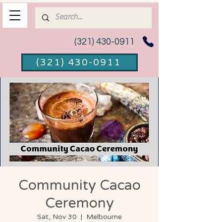
(321) 430-0911
(321) 430-0911
Community Cacao
Ceremony
Sat, Nov 30
  |  
Melbourne