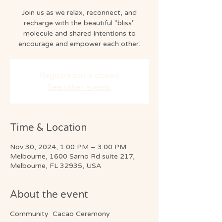
Join us as we relax, reconnect, and
recharge with the beautiful "bliss"
molecule and shared intentions to
encourage and empower each other.
Registration is closed
See other events
Time & Location
Nov 30, 2024, 1:00 PM – 3:00 PM
Melbourne, 1600 Sarno Rd suite 217,
Melbourne, FL 32935, USA
About the event
Community Cacao Ceremony