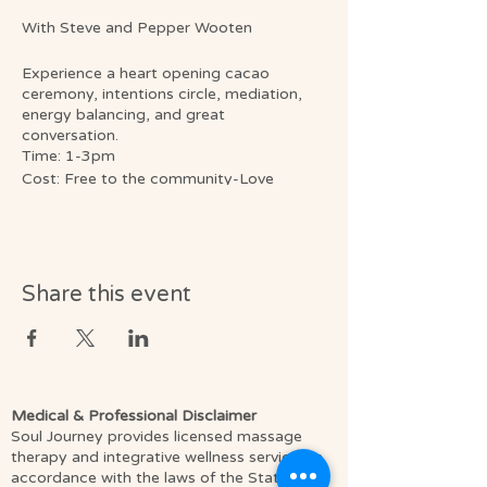
With Steve and Pepper Wooten
Experience a heart opening cacao
ceremony, intentions circle, mediation,
energy balancing, and great
conversation.
Time: 1-3pm
Cost: Free to the community-Love
donations are always appreciated.
What to bring: A blanket or yoga mat to
sit on, a cup/mug, to help us reduce
waste and we will have cups here. Any
crystals, flowers, or small items you’d like
Share this event
to bring, to be a reminder of the healing
energy we create. (All personal items will
go home with you.) and a notebook and
pen if you like writing down your aha’s.😉
Register online or call 321-430-0911
Medical & Professional Disclaimer
Soul Journey provides licensed massage
therapy and integrative wellness services in
accordance with the laws of the State of