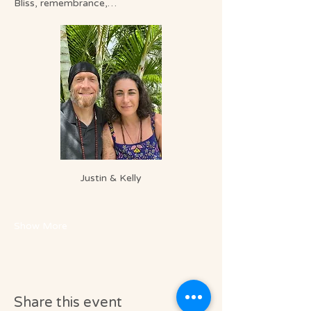
Bliss, remembrance,…
Justin & Kelly
Show More
Share this event