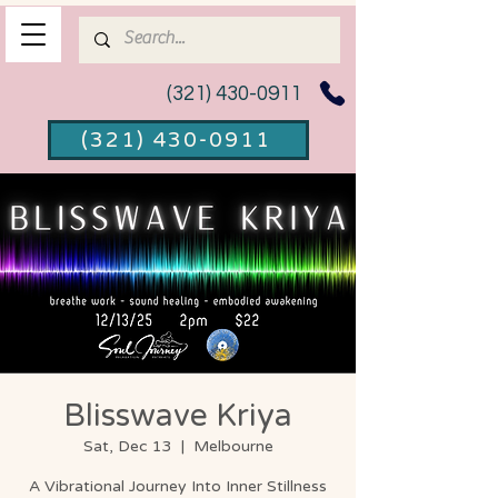
(321) 430-0911
(321) 430-0911
Blisswave Kriya
Sat, Dec 13
  |  
Melbourne
A Vibrational Journey Into Inner Stillness