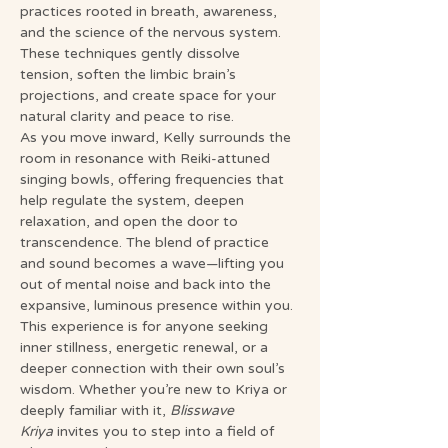
practices rooted in breath, awareness, 
and the science of the nervous system. 
These techniques gently dissolve 
tension, soften the limbic brain’s 
projections, and create space for your 
natural clarity and peace to rise.
As you move inward, Kelly surrounds the 
room in resonance with Reiki-attuned 
singing bowls, offering frequencies that 
help regulate the system, deepen 
relaxation, and open the door to 
transcendence. The blend of practice 
and sound becomes a wave—lifting you 
out of mental noise and back into the 
expansive, luminous presence within you.
This experience is for anyone seeking 
inner stillness, energetic renewal, or a 
deeper connection with their own soul’s 
wisdom. Whether you’re new to Kriya or 
deeply familiar with it, 
Blisswave 
Kriya
 invites you to step into a field of 