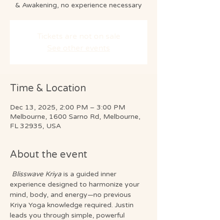
& Awakening, no experience necessary
Tickets are not on sale
See other events
Time & Location
Dec 13, 2025, 2:00 PM – 3:00 PM
Melbourne, 1600 Sarno Rd, Melbourne,
FL 32935, USA
About the event
Blisswave Kriya
 is a guided inner 
experience designed to harmonize your 
mind, body, and energy—no previous 
Kriya Yoga knowledge required. Justin 
leads you through simple, powerful 