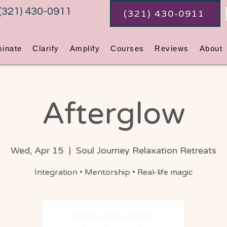
(321) 430-0911
(321) 430-0911
minate
Clarify
Amplify
Courses
Reviews
About
Afterglow
Wed, Apr 15
  |  
Soul Journey Relaxation Retreats
Integration • Mentorship • Real-life magic
Registration is closed