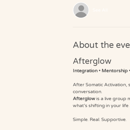
See All
About the eve
Afterglow 
Integration • Mentorship •
After Somatic Activation, s
conversation.
Afterglow
 is a live group
what’s shifting in your life
Simple. Real. Supportive.