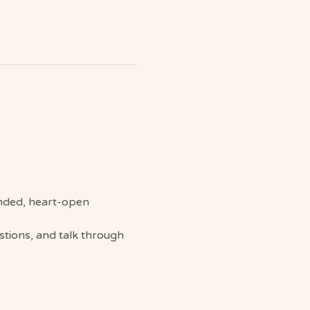
ounded, heart-open 
stions, and talk through 