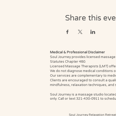
Share this ev
Medical & Professional Disclaimer
Soul Journey provides licensed massage th
Statutes Chapter 480.
Licensed Massage Therapists (LMT) offer th
We do not diagnose medical conditions or
Our services are complementary to medica
Clients are encouraged to consult a qual
mindfulness, relaxation techniques, and 
Soul Journey is a massage studio located
only. Call or text 321-430-0911 to schedul
Soul Journey Relaxation Retrea