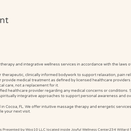
ent
erapy and integrative wellness services in accordance with the laws of t
erapeutic, clinically informed bodywork to support relaxation, pain relief
 provide medical treatment as defined by licensed healthcare providers 
l care, not a replacement for it.
ified healthcare provider regarding any medical concerns or conditions
spiritually integrative approaches to support personal awareness and ove
 in Cocoa, FL. We offer intuitive massage therapy and energetic service
e your next visit.
ts Presented by Woo10 LLC located inside Joyful Wellness Center234 Willard