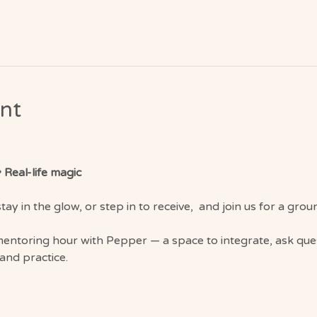
nt
 Real-life magic
tay in the glow, or step in to receive,  and join us for a gr
 mentoring hour with Pepper — a space to integrate, ask que
 and practice.