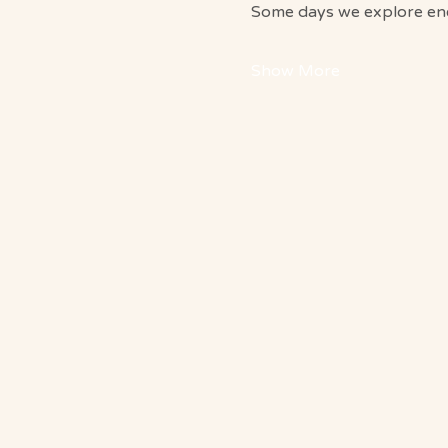
Some days we explore ener
Show More