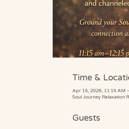
Time & Locat
Apr 15, 2026, 11:15 AM 
Soul Journey Relaxation 
Guests