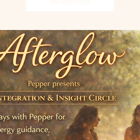
See other events