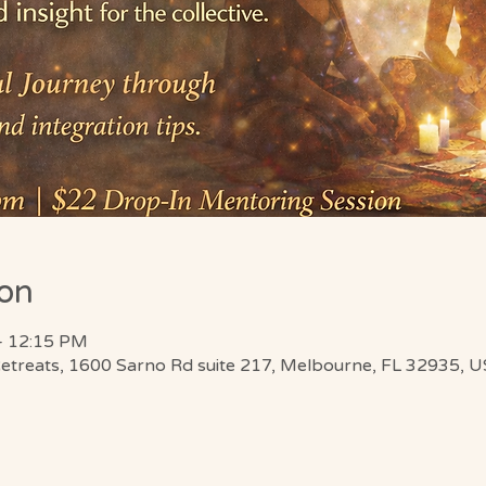
ion
– 12:15 PM
Retreats, 1600 Sarno Rd suite 217, Melbourne, FL 32935, 