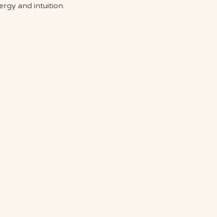
gy and intuition.