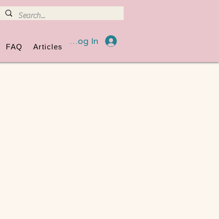
Log In
FAQ
Articles