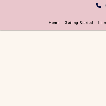
Home
Getting Started
Illu