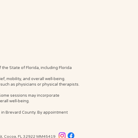
he State of Florida, including Florida
, mobility, and overall well-being.
such as physicians or physical therapists.
. Some sessions may incorporate
rall well-being.
s in Brevard County. By appointment
 St, Cocoa, FL 32922
MM45419