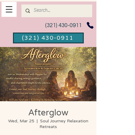
(321) 430-0911
(321) 430-0911
Afterglow
Wed, Mar 25
  |  
Soul Journey Relaxation
Retreats