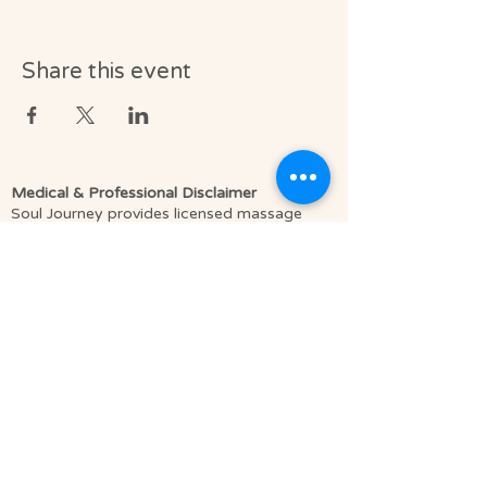
Share this event
Medical & Professional Disclaimer
Soul Journey provides licensed massage
therapy and integrative wellness services in
accordance with the laws of the State of
Florida, including Florida Statutes Chapter
480.
Licensed Massage Therapists (LMT) offer
therapeutic, clinically informed bodywork to
support relaxation, pain relief, mobility, and
overall well-being.
We do not diagnose medical conditions or
provide medical treatment as defined by
licensed healthcare providers such as
physicians or physical therapists. Our
services are complementary to medical care,