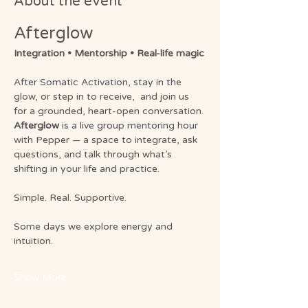
About the event
Afterglow 
Integration • Mentorship • Real-life magic
After Somatic Activation, stay in the 
glow, or step in to receive,  and join us 
for a grounded, heart-open conversation.
Afterglow
 is a live group mentoring hour 
with Pepper — a space to integrate, ask 
questions, and talk through what’s 
shifting in your life and practice.
Simple. Real. Supportive.
Some days we explore energy and 
intuition.
Show More