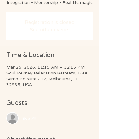
Integration • Mentorship • Real-life magic
Registration is closed
See other events
Time & Location
Mar 25, 2026, 11:15 AM – 12:15 PM
Soul Journey Relaxation Retreats, 1600
Sarno Rd suite 217, Melbourne, FL
32935, USA
Guests
See All