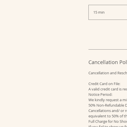
15 min
1
5
m
i
n
Cancellation Pol
Cancellation and Resc
Credit Card on File:
A valid credit card is 
Notice Period:
We kindly request a mi
50% Non-Refundable D
Cancellations and/ or r
equivalent to 50% of th
Full Charge for No Sho
If you fail to show up 