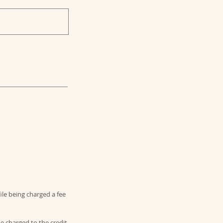
file being charged a fee
be charged to the credit