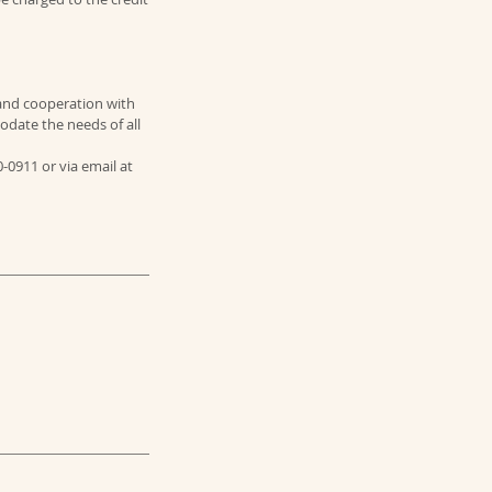
and cooperation with
odate the needs of all
0-0911 or via email at