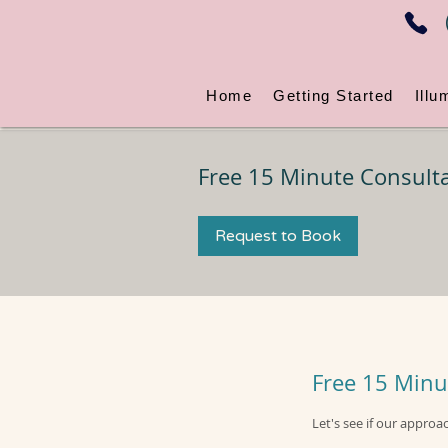
Home
Getting Started
Illu
Free 15 Minute Consulta
Request to Book
Free 15 Minu
Let's see if our approa