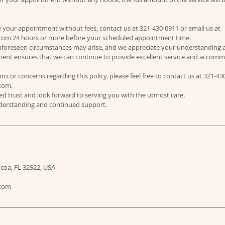
e your appointment without fees, contact us at 321-430-0911 or email us at
om 24 hours or more before your scheduled appointment time.
foreseen circumstances may arise, and we appreciate your understanding 
stment ensures that we can continue to provide excellent service and accomm
ns or concerns regarding this policy, please feel free to contact us at 321-43
com.
d trust and look forward to serving you with the utmost care.
ocoa, FL 32922, USA
.com