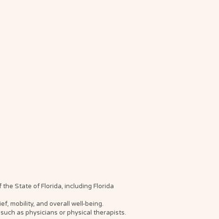
he State of Florida, including Florida
, mobility, and overall well-being.
such as physicians or physical therapists.