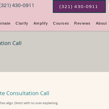
(321) 430-0911
(321) 430-0911
minate
Clarify
Amplify
Courses
Reviews
About
tion Call
te Consultation Call
ches align. Direct with no over-explaining