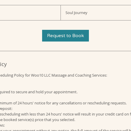
Soul Journey
Request to Book
icy
heduling Policy for Woo10 LLC Massage and Coaching Services:
required to secure and hold your appointment.
nimum of 24 hours' notice for any cancellations or rescheduling requests.
eposit:
escheduling with less than 24 hours' notice will result in your credit card on 
e booked service(s) price that you selected.
ws:
for your appointment without any notice, the full amount of the service will 