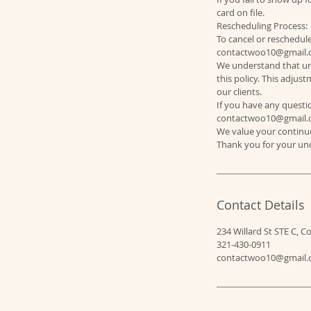
card on file.
Rescheduling Process:
To cancel or reschedul
contactwoo10@gmail.c
We understand that un
this policy. This adju
our clients.
If you have any questio
contactwoo10@gmail.
We value your continue
Contact Details
234 Willard St STE C, C
321-430-0911
contactwoo10@gmail