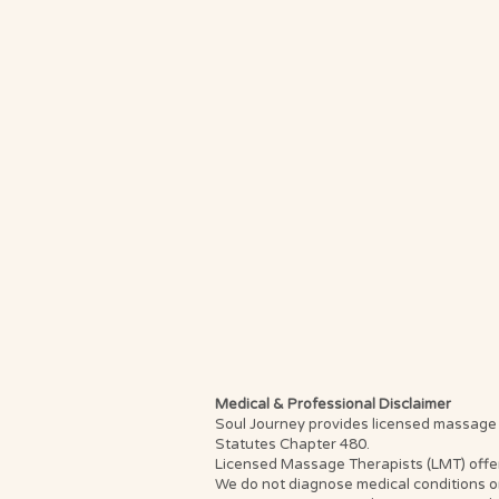
Medical & Professional Disclaimer
Soul Journey provides licensed massage th
Statutes Chapter 480.
Licensed Massage Therapists (LMT) offer th
We do not diagnose medical conditions or