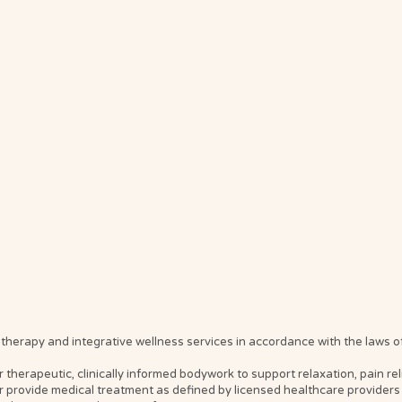
erapy and integrative wellness services in accordance with the laws of t
erapeutic, clinically informed bodywork to support relaxation, pain relief
 provide medical treatment as defined by licensed healthcare providers 