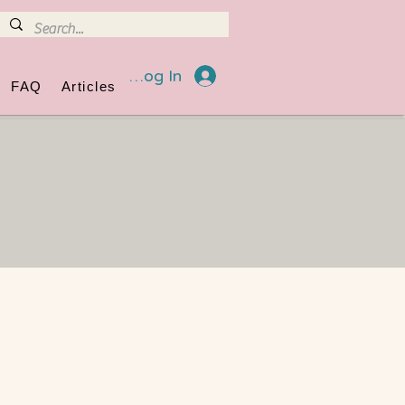
Log In
FAQ
Articles