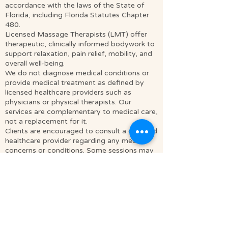
accordance with the laws of the State of
Florida, including Florida Statutes Chapter
480.
Licensed Massage Therapists (LMT) offer
therapeutic, clinically informed bodywork to
support relaxation, pain relief, mobility, and
overall well-being.
We do not diagnose medical conditions or
provide medical treatment as defined by
licensed healthcare providers such as
physicians or physical therapists. Our
services are complementary to medical care,
not a replacement for it.
Clients are encouraged to consult a qualified
healthcare provider regarding any medical
concerns or conditions. Some sessions may
incorporate mindfulness, relaxation
techniques, and spiritually integrative
approaches to support personal awareness
and overall well-being.
Soul Journey is a massage studio located in
Cocoa, FL. We offer intuitive massage
therapy and energetic services in Brevard