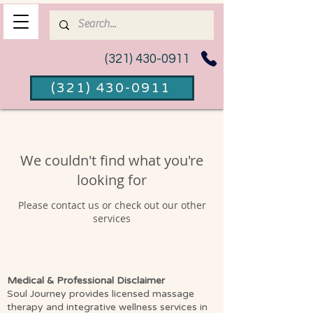
(321) 430-0911
(321) 430-0911
We couldn't find what you're
looking for
Please contact us or check out our other
services
Medical & Professional Disclaimer
Soul Journey provides licensed massage
therapy and integrative wellness services in