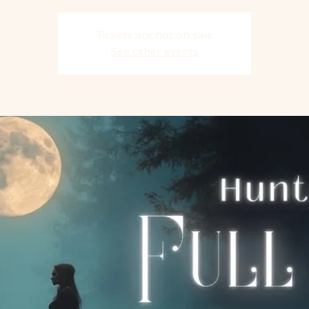
Tickets are not on sale
See other events