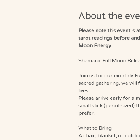
About the eve
Please note this event is 
tarot readings before and a
Moon Energy!
Shamanic Full Moon Rele
Join us for our monthly F
sacred gathering, we will 
lives.
Please arrive early for a 
small stick (pencil-sized) 
prefer.
What to Bring:
A chair, blanket, or outdo