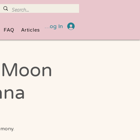
Log In
FAQ
Articles
l Moon
ana
emony.