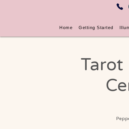
Home
Getting Started
Illu
Tarot
Ce
Peppe