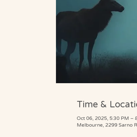
Time & Locat
Oct 06, 2025, 5:30 PM – 
Melbourne, 2299 Sarno R