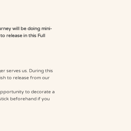
rney will be doing mini-
 release in this Full 
r serves us. During this 
ish to release from our 
opportunity to decorate a 
stick beforehand if you 