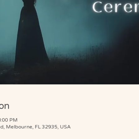
ion
8:00 PM
d, Melbourne, FL 32935, USA