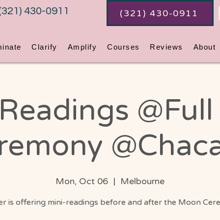
(321) 430-0911
(321) 430-0911
minate
Clarify
Amplify
Courses
Reviews
About
 Readings @Ful
remony @Chac
Mon, Oct 06
  |  
Melbourne
r is offering mini-readings before and after the Moon Cer