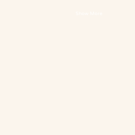
Show More