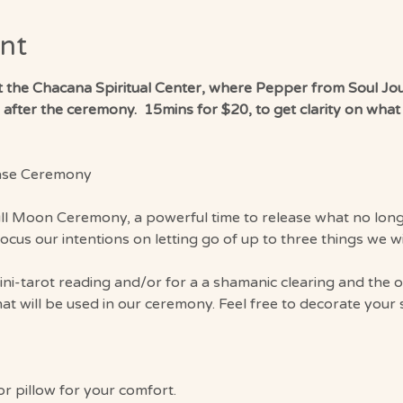
nt
at the Chacana Spiritual Center, where Pepper from Soul Jou
fter the ceremony.  15mins for $20, to get clarity on what to
ase Ceremony
ull Moon Ceremony, a powerful time to release what no longe
focus our intentions on letting go of up to three things we w
mini-tarot reading and/or for a a shamanic clearing and the 
that will be used in our ceremony. Feel free to decorate your 
or pillow for your comfort.