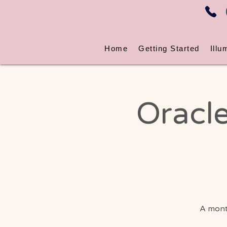
Home
Getting Started
Illu
Oracle
A month