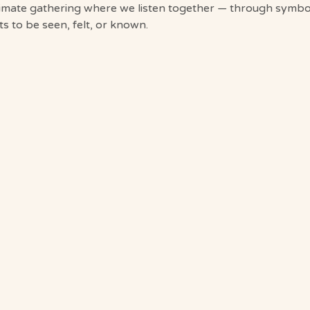
timate gathering where we listen together — through symbol
 to be seen, felt, or known.