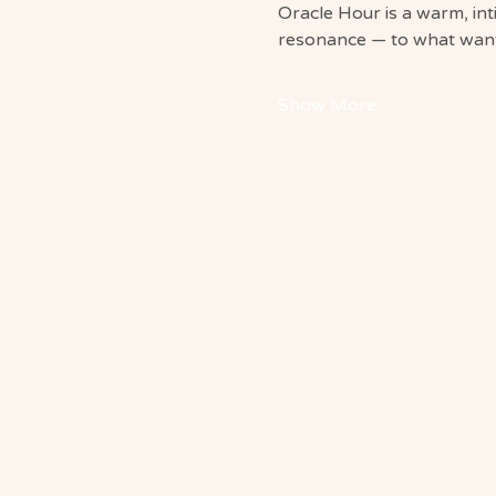
Oracle Hour is a warm, in
resonance — to what wants
Show More