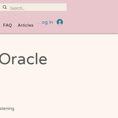
Log In
FAQ
Articles
 Oracle
istening