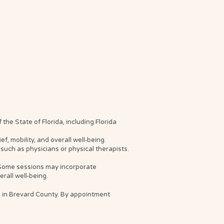
he State of Florida, including Florida
, mobility, and overall well-being.
such as physicians or physical therapists.
. Some sessions may incorporate
rall well-being.
s in Brevard County. By appointment