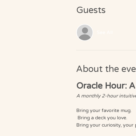
Guests
See All
About the eve
Oracle Hour: A
A monthly 2-hour intuitive
Bring your favorite mug.
 Bring a deck you love. 
Bring your curiosity, your 