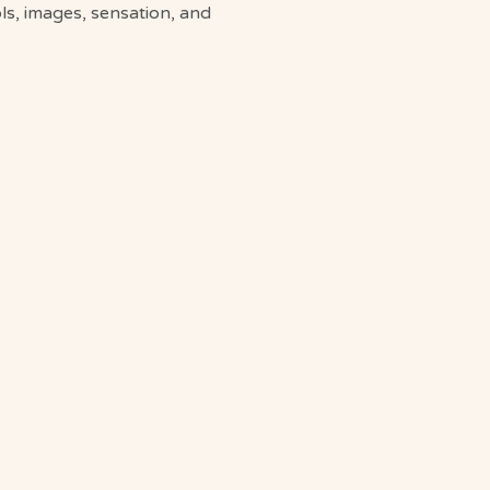
s, images, sensation, and 