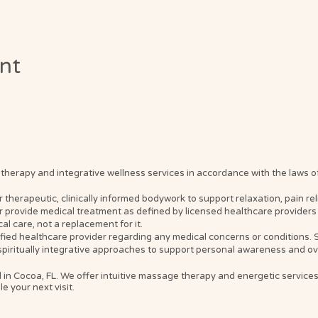
ent
erapy and integrative wellness services in accordance with the laws of t
erapeutic, clinically informed bodywork to support relaxation, pain relief
 provide medical treatment as defined by licensed healthcare providers 
l care, not a replacement for it.
ified healthcare provider regarding any medical concerns or conditions
spiritually integrative approaches to support personal awareness and ove
 in Cocoa, FL. We offer intuitive massage therapy and energetic service
e your next visit.