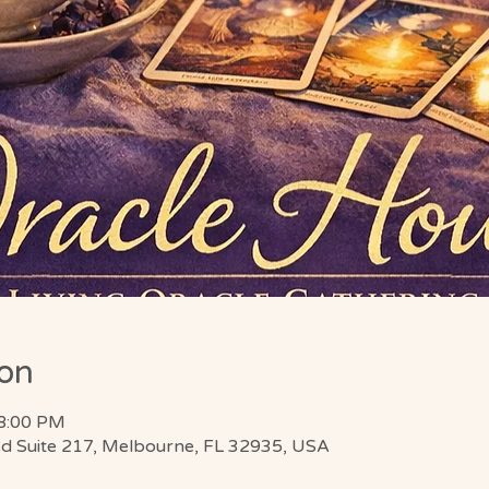
ion
 8:00 PM
d Suite 217, Melbourne, FL 32935, USA