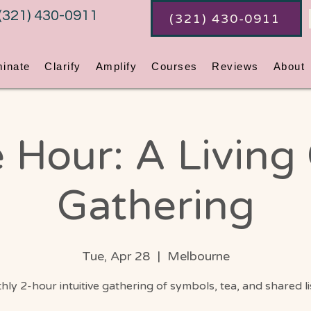
(321) 430-0911
(321) 430-0911
minate
Clarify
Amplify
Courses
Reviews
About
 Hour: A Living
Gathering
Tue, Apr 28
  |  
Melbourne
ly 2-hour intuitive gathering of symbols, tea, and shared l