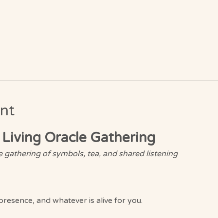
nt
 Living Oracle Gathering
 gathering of symbols, tea, and shared listening
presence, and whatever is alive for you.