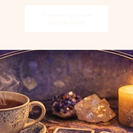
Tickets are not on sale
See other events