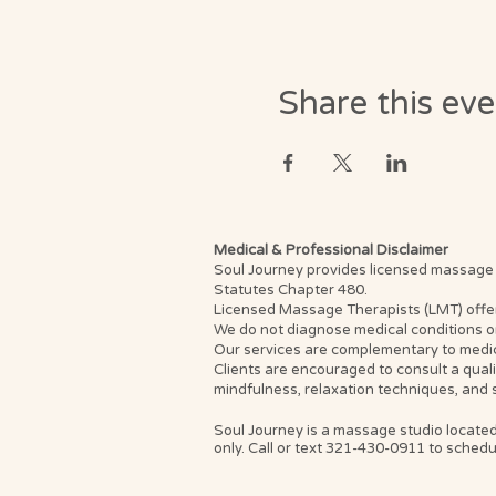
Share this ev
Medical & Professional Disclaimer
Soul Journey provides licensed massage th
Statutes Chapter 480.
Licensed Massage Therapists (LMT) offer th
We do not diagnose medical conditions or
Our services are complementary to medica
Clients are encouraged to consult a qual
mindfulness, relaxation techniques, and 
Soul Journey is a massage studio located
only. Call or text 321-430-0911 to schedul