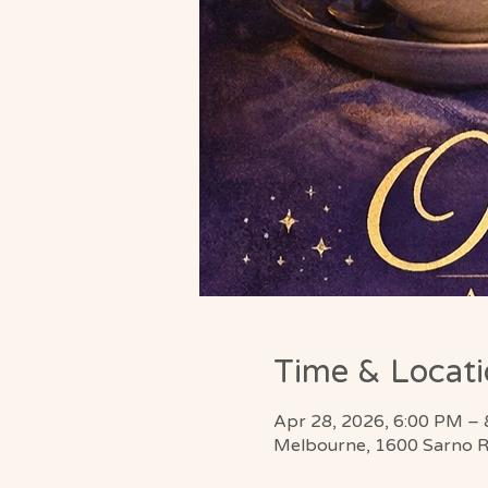
Time & Locat
Apr 28, 2026, 6:00 PM –
Melbourne, 1600 Sarno R