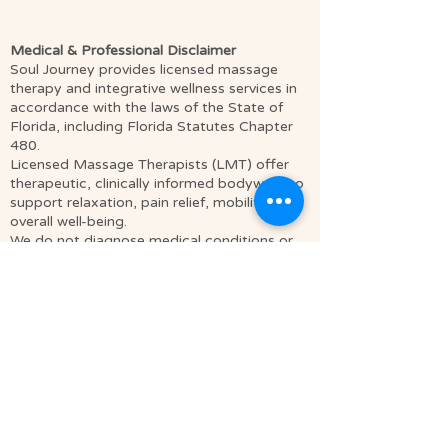
Medical & Professional Disclaimer
Soul Journey provides licensed massage
therapy and integrative wellness services in
accordance with the laws of the State of
Florida, including Florida Statutes Chapter
480.
Licensed Massage Therapists (LMT) offer
therapeutic, clinically informed bodywork to
support relaxation, pain relief, mobility, and
overall well-being.
We do not diagnose medical conditions or
provide medical treatment as defined by
licensed healthcare providers such as
physicians or physical therapists. Our
services are complementary to medical care,
not a replacement for it.
Clients are encouraged to consult a qualified
healthcare provider regarding any medical
concerns or conditions. Some sessions may
incorporate mindfulness, relaxation
techniques, and spiritually integrative