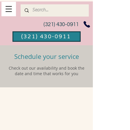
(321) 430-0911
(321) 430-0911
Schedule your service
Check out our availability and book the
date and time that works for you